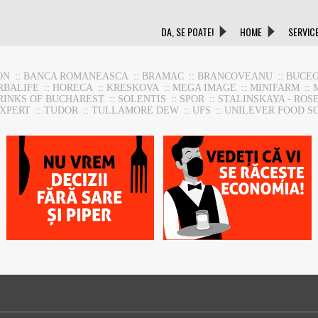
DA, SE POATE!
HOME
SERVIC
ON
::
BANCA ROMANEASCA
::
BRAMAC
::
BRANCOVEANU
::
BUCEG
RBALIFE
::
HORECA
::
KRESKOVA
::
MEGA IMAGE
::
MINIFARM
::
RINKS OF BUCHAREST
::
SOLENTIS
::
SPOR
::
STALINSKAYA - ROS
EXPERT
::
TUDOR
::
TULLAMORE DEW
::
UFS
::
UNILEVER FOOD S
HoReca Support
HoReca Support