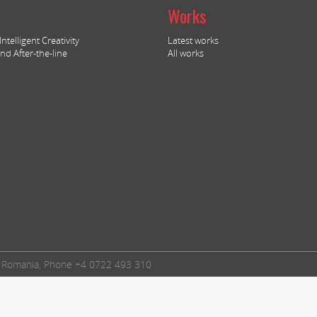
Works
ntelligent Creativity
Latest works
nd After-the-line
All works
t, Romania, Phone +4 0722 493 310