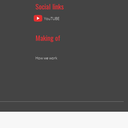
Social links
YouTUBE
Making of
How we work