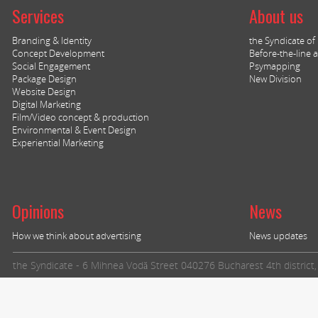
Services
About us
Branding & Identity
the Syndicate of I
Concept Development
Before-the-line a
Social Engagement
Psymapping
Package Design
New Division
Website Design
Digital Marketing
Film/Video concept & production
Environmental & Event Design
Experiential Marketing
Opinions
News
How we think about advertising
News updates
the Syndicate - 6 Mihnea Vodă Street 040276 Bucharest 4th distric