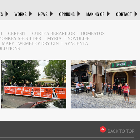
ES
WORKS
NEWS
OPINIONS
MAKING OF
CONTACT
I
::
CERESIT
::
CURTEA BERARILOR
::
DOMESTOS
MONKEY SHOULDER
::
MYRIA
::
NOVOLIFE
E MARY - WEMBLEY DRY GIN
::
SYNGENTA
OLUTIONS
HoReca Support
HoReca Support
BACK TO TOP