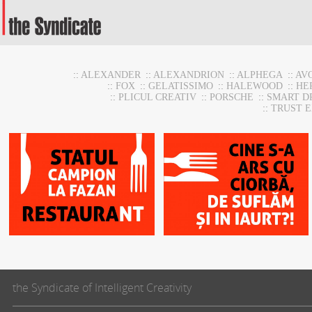
::
ALEXANDER
::
ALEXANDRION
::
ALPHEGA
::
AV
::
FOX
::
GELATISSIMO
::
HALEWOOD
::
HE
::
PLICUL CREATIV
::
PORSCHE
::
SMART D
::
TRUST 
HoReca Support
HoReca Support
the Syndicate of Intelligent Creativity