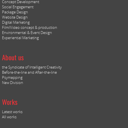
Concept Development
Social Engagement
Package Design
Website Design
Digital Marketing
Film/Video concept & production
Environmental & Event Design
Experiential Marketing
About us
the Syndicate of Intelligent Creativity
Before-the-line and After-the-line
Psymapping
New Division
Works
Latest works
All works