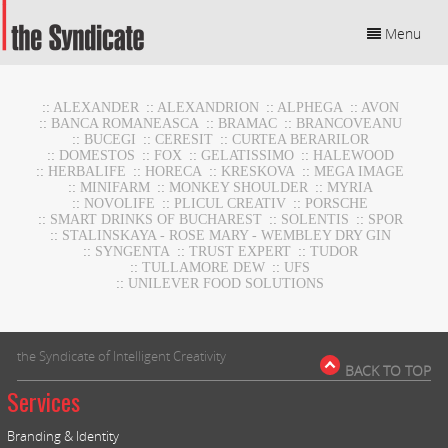
Menu
::
ALEXANDER
::
ALEXANDRION
::
ALPHEGA
::
AVON
::
BANCA ROMANEASCA
::
BRAMAC
::
BRANCOVEANU
::
BUCEGI
::
CERESIT
::
CURTEA BERARILOR
::
DOMESTOS
::
FOX
::
GELATISSIMO
::
HALEWOOD
::
HERBALIFE
::
HORECA
::
KRESKOVA
::
MEGA IMAGE
::
MINIFARM
::
MONKEY SHOULDER
::
MYRIA
::
NOVOLIFE
::
PLICUL CREATIV
::
PORSCHE
::
SMART DRINKS OF BUCHAREST
::
SOLENTIS
::
SPOR
::
STALINSKAYA - ROSE MARY - WEMBLEY DRY GIN
::
SYNGENTA
::
TRUST EXPERT
::
TUDOR
::
TULLAMORE DEW
::
UFS
::
UNILEVER FOOD SOLUTIONS
the Syndicate of Intelligent Creativity
BACK TO TOP
Services
Branding & Identity