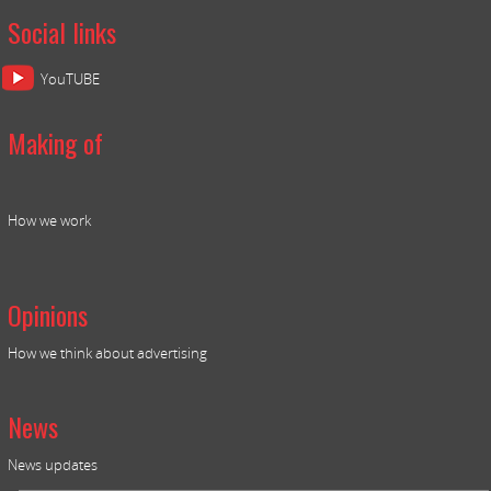
Social links
YouTUBE
Making of
How we work
Opinions
How we think about advertising
News
News updates