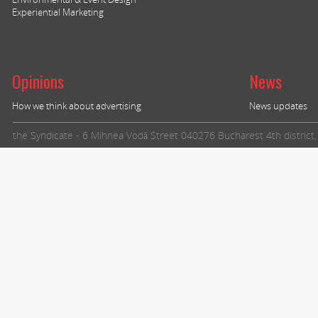
Experiential Marketing
Opinions
News
How we think about advertising
News updates
the Syndicate - 6 Mihnea Vodă Street 040276 Bucharest 4th distric