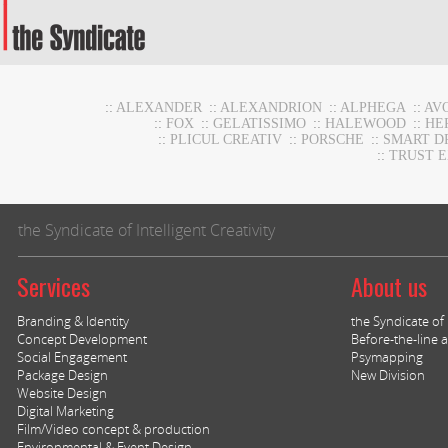
::
ALEXANDER
::
ALEXANDRION
::
ALPHEGA
::
AV
::
FOX
::
GELATISSIMO
::
HALEWOOD
::
HE
::
PLICUL CREATIV
::
PORSCHE
::
SMART D
::
TRUST 
the Syndicate of Intelligent Creativity
Services
About us
Branding & Identity
the Syndicate of I
Concept Development
Before-the-line a
Social Engagement
Psymapping
Package Design
New Division
Website Design
Digital Marketing
Film/Video concept & production
Environmental & Event Design