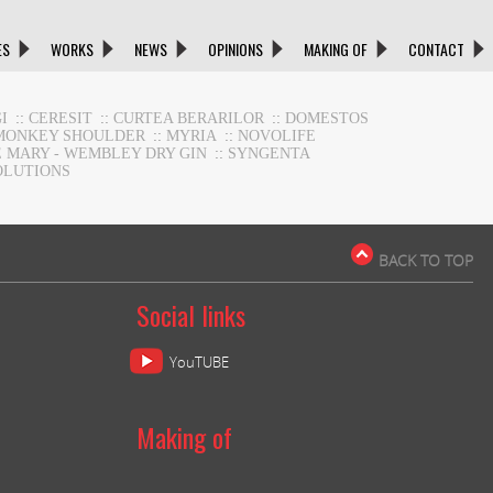
ES
WORKS
NEWS
OPINIONS
MAKING OF
CONTACT
I
::
CERESIT
::
CURTEA BERARILOR
::
DOMESTOS
MONKEY SHOULDER
::
MYRIA
::
NOVOLIFE
E MARY - WEMBLEY DRY GIN
::
SYNGENTA
OLUTIONS
BACK TO TOP
Social links
YouTUBE
Making of