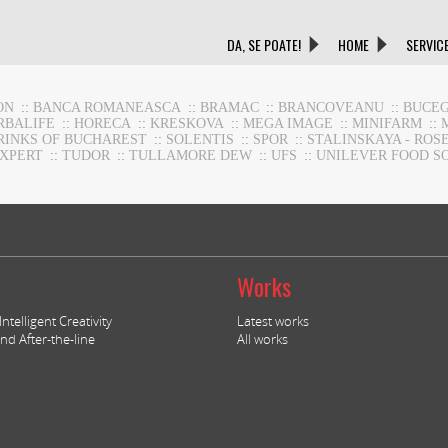
DA, SE POATE!
HOME
SERVIC
ON
::
BANCA ROMANEASCA
::
BRAMAC
::
BRANCOVEANU
::
BUCEG
RBALIFE
::
HORECA
::
KRESKOVA
::
MEGA IMAGE
::
MINIFARM
::
RINKS OF BUCHAREST
::
SOLENTIS
::
SPOR
::
STALINSKAYA - ROS
EXPERT
::
TUDOR
::
TULLAMORE DEW
::
UFS
::
UNILEVER FOOD S
Works
ntelligent Creativity
Latest works
nd After-the-line
All works